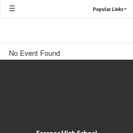
Skip
Popular Links
to
main
content
No Event Found