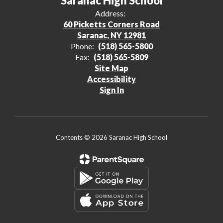
Saranac High School
Address:
60 Picketts Corners Road
Saranac, NY 12981
Phone:
(518) 565-5800
Fax:
(518) 565-5809
Site Map
Accessibility
Sign In
Contents © 2026 Saranac High School