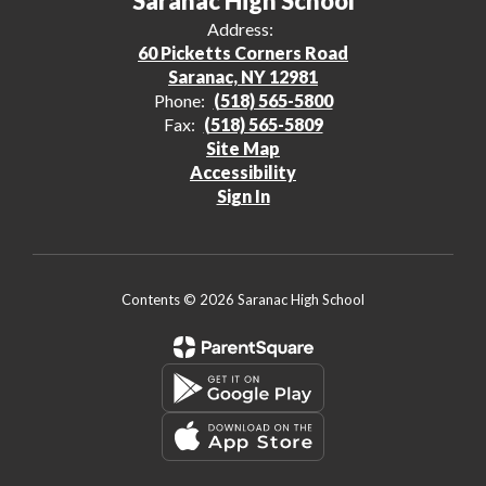
Saranac High School
Address:
60 Picketts Corners Road
Saranac, NY 12981
Phone:
(518) 565-5800
Fax:
(518) 565-5809
Site Map
Accessibility
Sign In
Contents © 2026 Saranac High School