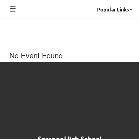
Skip
Popular Links
to
main
content
No Event Found