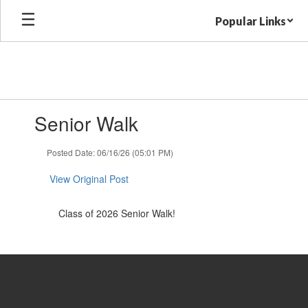
Skip
Popular Links
to
main
content
Contains
Senior Walk
1
slides.
Use
Posted Date: 06/16/26 (05:01 PM)
the
next
View Original Post
and
previous
Class of 2026 Senior Walk!
buttons
to
navigate.