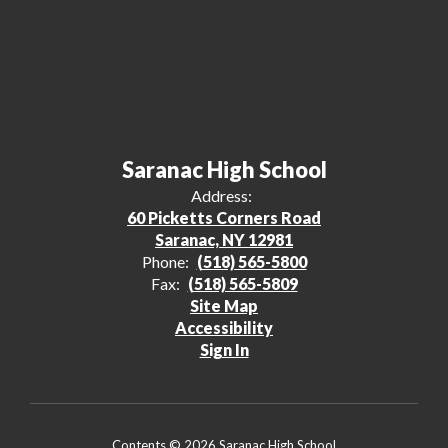
Saranac High School
Address:
60 Picketts Corners Road
Saranac, NY 12981
Phone:
(518) 565-5800
Fax:
(518) 565-5809
Site Map
Accessibility
Sign In
Contents © 2026 Saranac High School