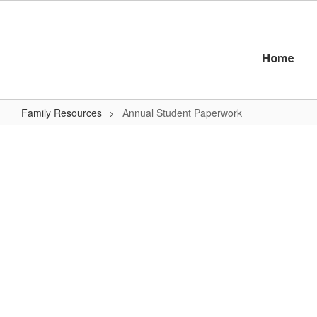
Skip
to
main
content
Home
Family Resources
Annual Student Paperwork
Annual
Student
Paperwork