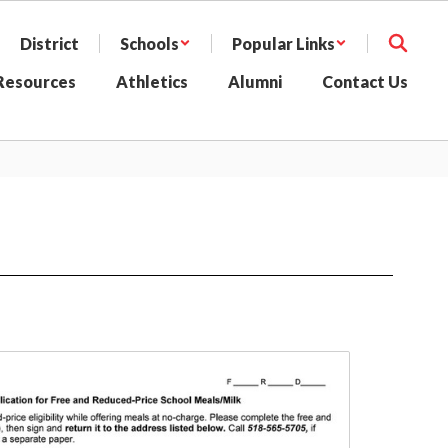
District
Schools
Popular Links
 Resources
Athletics
Alumni
Contact Us