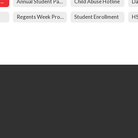
al Student Paperwork
Annual Student Paperwork
Child Abuse Hotline
Da
Regents Week Procedures
Student Enrollment