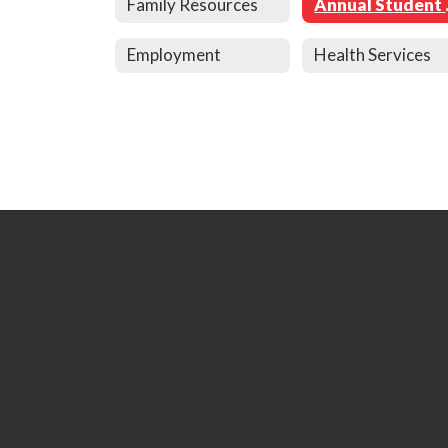
Family Resources
Annu
Employment
Health Services