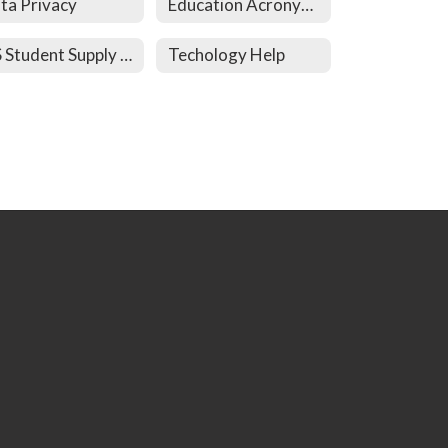
ta Privacy
Education Acronyms
HS Student Supply List
Techology Help