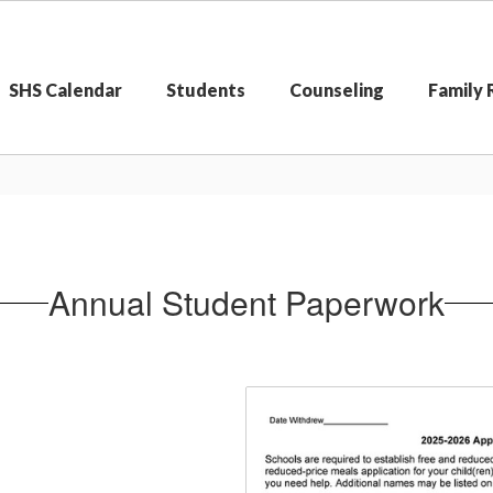
SHS Calendar
Students
Counseling
Family
Annual Student Paperwork